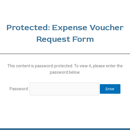
Protected: Expense Voucher
Request Form
This content is password-protected. To view it, please enter the
password below.
Password: