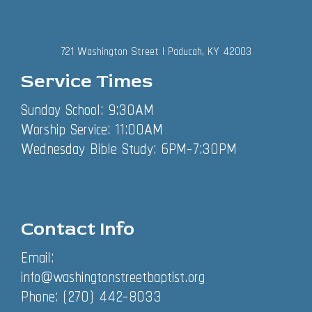
721 Washington Street | Paducah, KY 42003
Service Times
Sunday School: 9:30AM
Worship Service: 11:00AM
Wednesday Bible Study: 6PM-7:30PM
Contact Info
Email:
info@washingtonstreetbaptist.org
Phone: (270) 442-8033