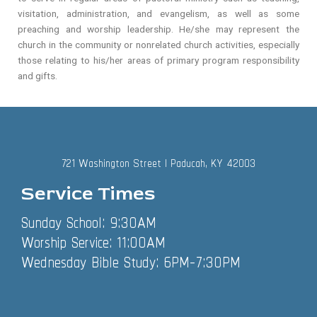
visitation, administration, and evangelism, as well as some
preaching and worship leadership. He/she may represent the
church in the community or nonrelated church activities, especially
those relating to his/her areas of primary program responsibility
and gifts.
721 Washington Street | Paducah, KY 42003
Service Times
Sunday School: 9:30AM
Worship Service: 11:00AM
Wednesday Bible Study: 6PM-7:30PM