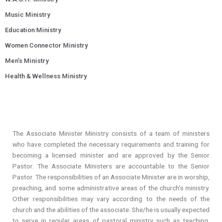
Music Ministry
Education Ministry
Women Connector Ministry
Men’s Ministry
Health & Wellness Ministry
The Associate Minister Ministry consists of a team of ministers
who have completed the necessary requirements and training for
becoming a licensed minister and are approved by the Senior
Pastor. The Associate Ministers are accountable to the Senior
Pastor. The responsibilities of an Associate Minister are in worship,
preaching, and some administrative areas of the church’s ministry.
Other responsibilities may vary according to the needs of the
church and the abilities of the associate. She/he is usually expected
to serve in regular areas of pastoral ministry such as teaching,