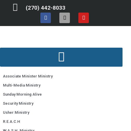
Skip
(270) 442-8033
to
F
I
Y
content
a
n
o
c
s
u
e
t
t
b
a
u
o
g
b
o
r
e
k
a
m
Associate Minister Ministry
Multi-Media Ministry
Sunday Morning Alive
Security Ministry
Usher Ministry
R.E.A.C.H
W.A.S.H. Ministry