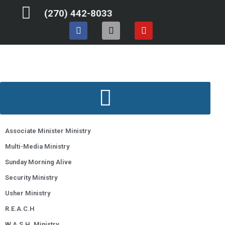
Skip
(270) 442-8033
to
F
I
Y
content
a
n
o
c
s
u
e
t
t
b
a
u
o
g
b
o
r
e
k
a
m
Associate Minister Ministry
Multi-Media Ministry
Sunday Morning Alive
Security Ministry
Usher Ministry
R.E.A.C.H
W.A.S.H. Ministry