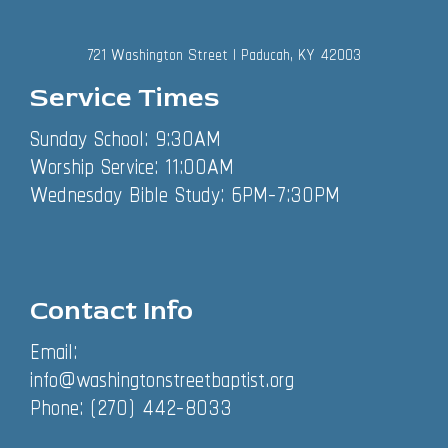
721 Washington Street | Paducah, KY 42003
Service Times
Sunday School: 9:30AM
Worship Service: 11:00AM
Wednesday Bible Study: 6PM-7:30PM
Contact Info
Email:
info@washingtonstreetbaptist.org
Phone: (270) 442-8033