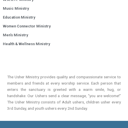
Music Ministry
Education Ministry
Women Connector Ministry
Men’s Ministry
Health & Wellness Ministry
The Usher Ministry provides quality and compassionate service to
members and friends at every worship service. Each person that
enters the sanctuary is greeted with a warm smile, hug, or
handshake. Our Ushers send a clear message, “you are welcome!”
The Usher Ministry consists of Adult ushers, children usher every
3rd Sunday, and youth ushers every 2nd Sunday.