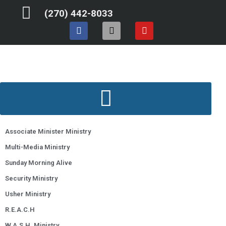
Skip
(270) 442-8033
to
F
I
Y
content
a
n
o
c
s
u
e
t
t
b
a
u
o
g
b
o
r
e
k
a
m
Associate Minister Ministry
Multi-Media Ministry
Sunday Morning Alive
Security Ministry
Usher Ministry
R.E.A.C.H
W.A.S.H. Ministry