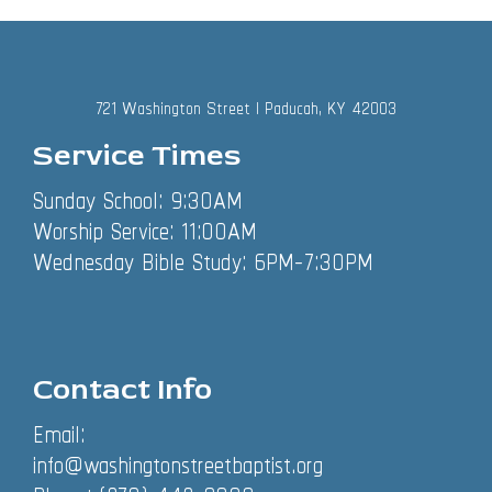
721 Washington Street | Paducah, KY 42003
Service Times
Sunday School: 9:30AM
Worship Service: 11:00AM
Wednesday Bible Study: 6PM-7:30PM
Contact Info
Email:
info@washingtonstreetbaptist.org