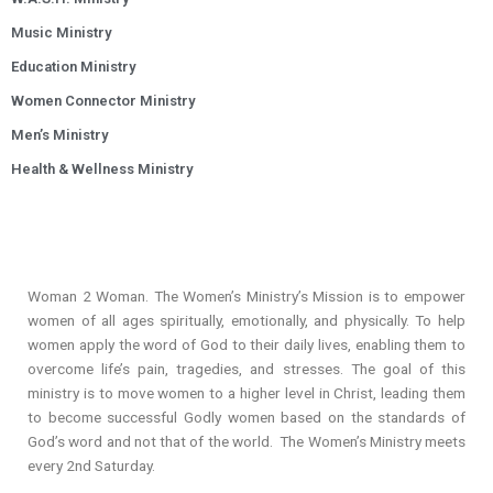
Music Ministry
Education Ministry
Women Connector Ministry
Men’s Ministry
Health & Wellness Ministry
Woman 2 Woman. The Women’s Ministry’s Mission is to empower
women of all ages spiritually, emotionally, and physically. To help
women apply the word of God to their daily lives, enabling them to
overcome life’s pain, tragedies, and stresses. The goal of this
ministry is to move women to a higher level in Christ, leading them
to become successful Godly women based on the standards of
God’s word and not that of the world. The Women’s Ministry meets
every 2nd Saturday.