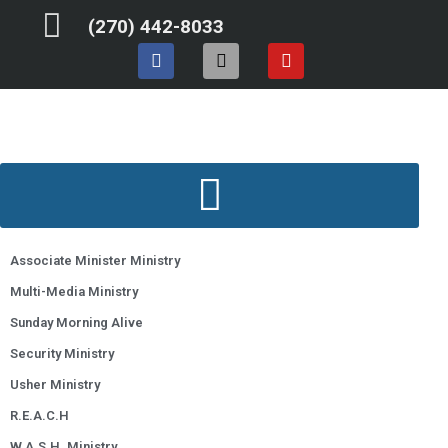
Skip
(270) 442-8033
to
F
I
Y
content
a
n
o
c
s
u
e
t
t
b
a
u
o
g
b
o
r
e
k
a
m
Associate Minister Ministry
Multi-Media Ministry
Sunday Morning Alive
Security Ministry
Usher Ministry
R.E.A.C.H
W.A.S.H. Ministry