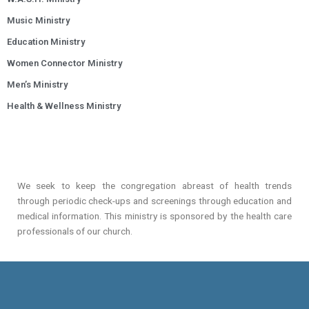
Music Ministry
Education Ministry
Women Connector Ministry
Men’s Ministry
Health & Wellness Ministry
We seek to keep the congregation abreast of health trends
through periodic check-ups and screenings through education and
medical information. This ministry is sponsored by the health care
professionals of our church.