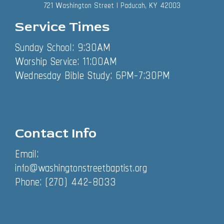
721 Washington Street | Paducah, KY 42003
Service Times
Sunday School: 9:30AM
Worship Service: 11:00AM
Wednesday Bible Study: 6PM-7:30PM
Contact Info
Email:
info@washingtonstreetbaptist.org
Phone: (270) 442-8033