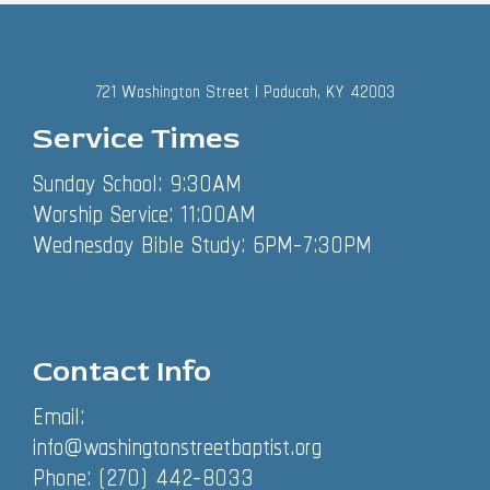
721 Washington Street | Paducah, KY 42003
Service Times
Sunday School: 9:30AM
Worship Service: 11:00AM
Wednesday Bible Study: 6PM-7:30PM
Contact Info
Email:
info@washingtonstreetbaptist.org
Phone: (270) 442-8033