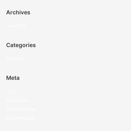
Archives
June 2022
Categories
Ministries
Meta
Log in
Entries feed
Comments feed
WordPress.org