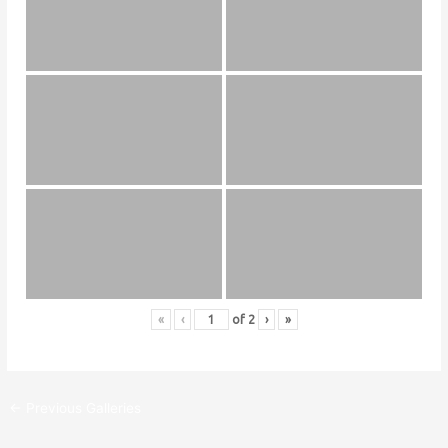
«
‹
of
2
›
»
←
Previous Galleries