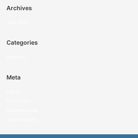
Archives
June 2022
Categories
Ministries
Meta
Log in
Entries feed
Comments feed
WordPress.org