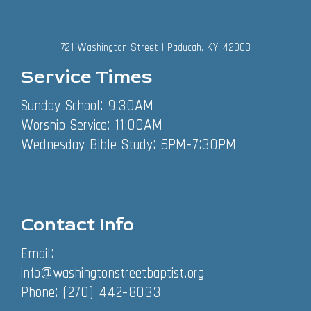
721 Washington Street | Paducah, KY 42003
Service Times
Sunday School: 9:30AM
Worship Service: 11:00AM
Wednesday Bible Study: 6PM-7:30PM
Contact Info
Email:
info@washingtonstreetbaptist.org
Phone: (270) 442-8033