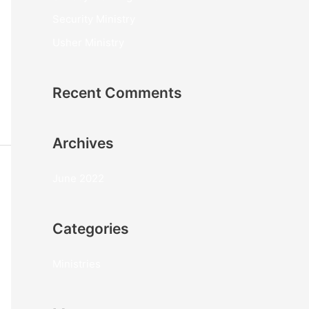
o
Security Ministry
r
Usher Ministry
:
Recent Comments
Archives
June 2022
Categories
Ministries