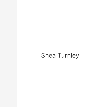
Shea
Turnley
Shea Turnley
Leave a Comment
/
zadmin
Read More »