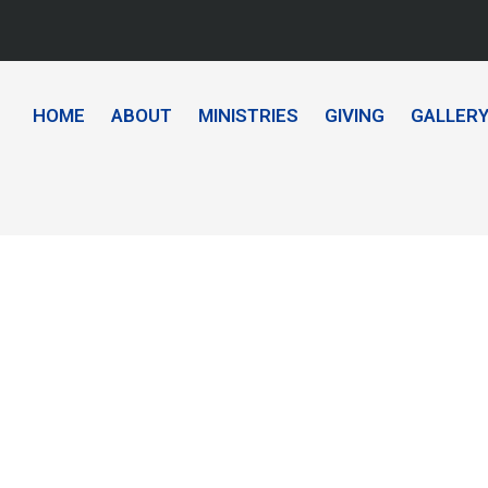
HOME
ABOUT
MINISTRIES
GIVING
GALLER