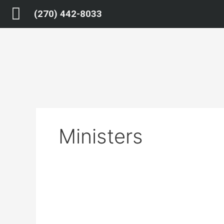
Skip
(270) 442-8033
to
content
Ministers
Armedrest