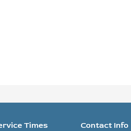
ervice Times
Contact Info