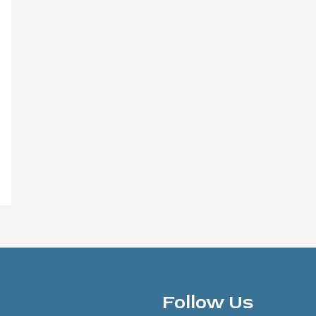
Follow Us