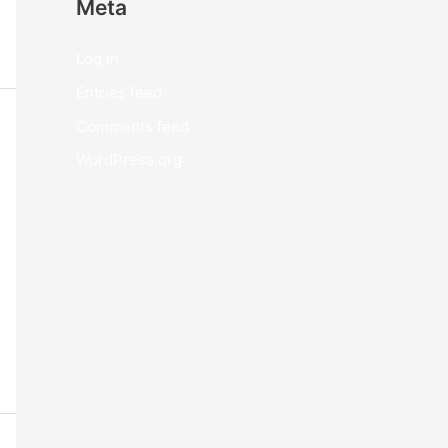
Meta
Log in
Entries feed
Comments feed
WordPress.org