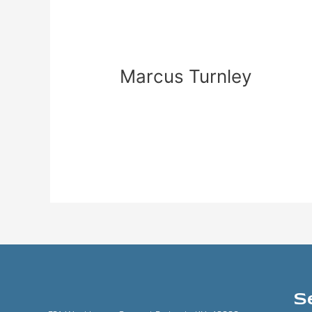
Marcus
Turnley
Marcus Turnley
zadmin
Read More »
S