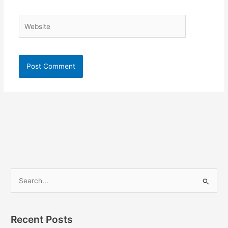
Website
S
e
a
Recent Posts
r