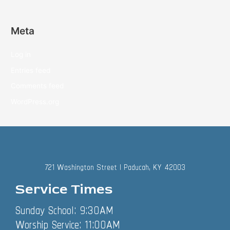
Meta
Log in
Entries feed
Comments feed
WordPress.org
721 Washington Street | Paducah, KY 42003
Service Times
Sunday School: 9:30AM
Worship Service: 11:00AM