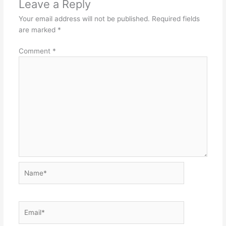
Leave a Reply
Your email address will not be published.
Required fields
are marked
*
Comment
*
Name*
Email*