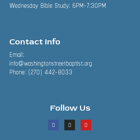
Wednesday Bible Study: 6PM-7:30PM
Contact Info
Email:
info@washingtonstreetbaptist.org
Phone: (270) 442-8033
Follow Us
F
I
Y
a
n
o
c
s
u
e
t
t