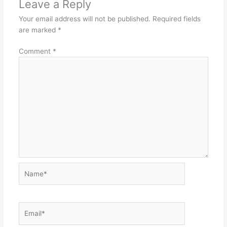
Leave a Reply
Your email address will not be published.
Required fields
are marked
*
Comment
*
Name*
Email*