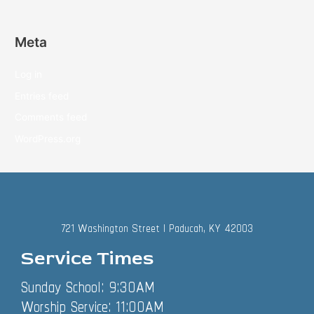
Meta
Log in
Entries feed
Comments feed
WordPress.org
721 Washington Street | Paducah, KY 42003
Service Times
Sunday School: 9:30AM
Worship Service: 11:00AM