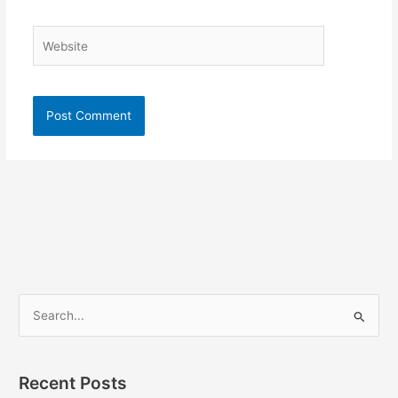
Website
S
e
a
Recent Posts
r