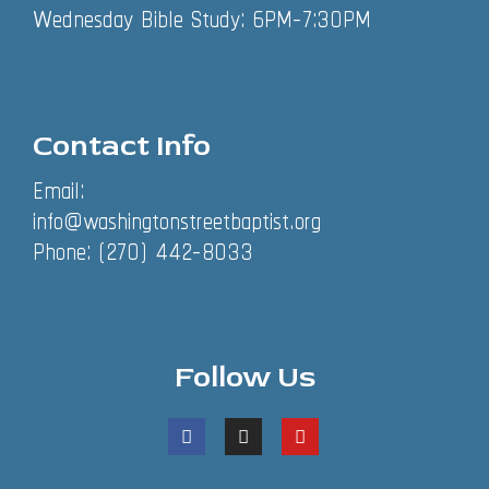
Wednesday Bible Study: 6PM-7:30PM
Contact Info
Email:
info@washingtonstreetbaptist.org
Phone: (270) 442-8033
Follow Us
F
I
Y
a
n
o
c
s
u
e
t
t