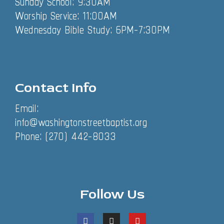
Sunday School: 9:30AM
Worship Service: 11:00AM
Wednesday Bible Study: 6PM-7:30PM
Contact Info
Email:
info@washingtonstreetbaptist.org
Phone: (270) 442-8033
Follow Us
F
I
Y