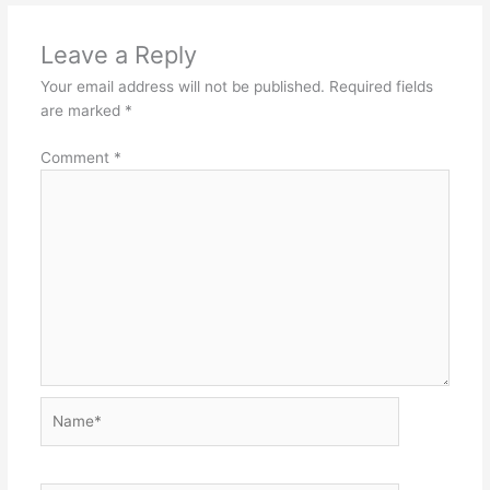
Leave a Reply
Your email address will not be published.
Required fields
are marked
*
Comment
*
Name*