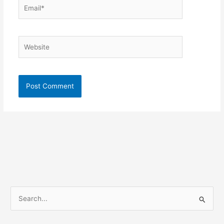
Email*
Website
S
e