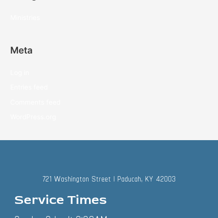
Ministries
Meta
Log in
Entries feed
Comments feed
WordPress.org
721 Washington Street | Paducah, KY 42003
Service Times