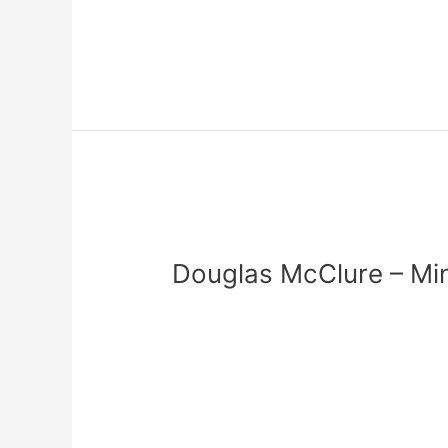
Read More »
Douglas
McClure
Douglas McClure – Min
–
Minister
Leave a Comment
/
zadmin
of
Music
Read More »