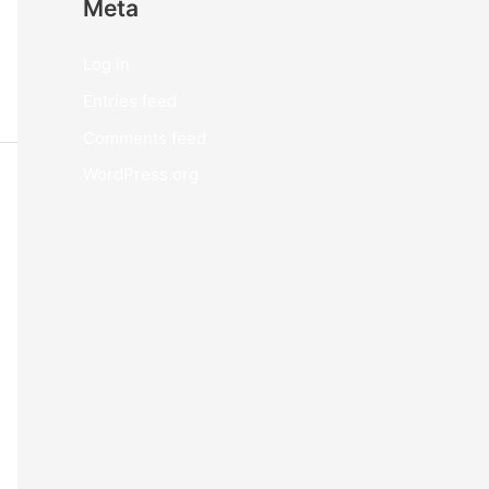
Meta
Log in
Entries feed
Comments feed
WordPress.org