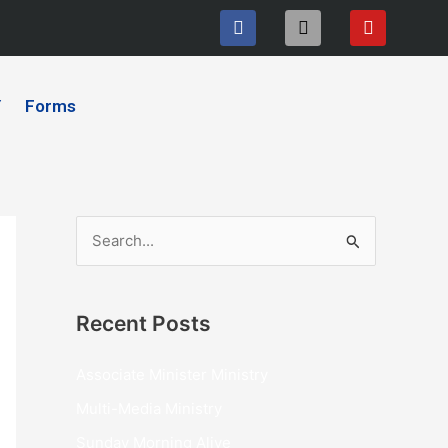
F
I
Y
a
n
o
c
s
u
e
t
t
b
a
u
Y
Forms
o
g
b
o
r
e
k
a
m
S
e
a
Recent Posts
r
c
Associate Minister Ministry
h
Multi-Media Ministry
f
Sunday Morning Alive